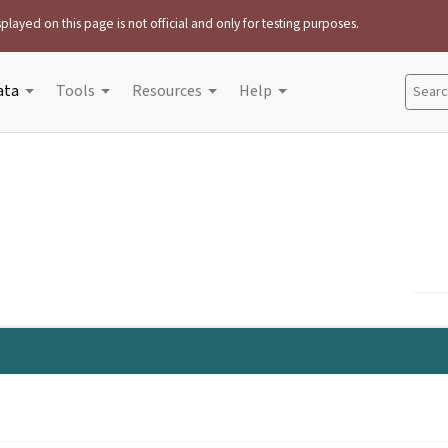
played on this page is not official and only for testing purposes.
ata
Tools
Resources
Help
Search