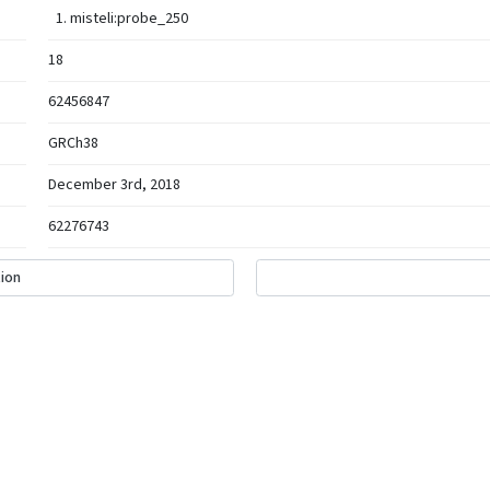
misteli:probe_250
18
62456847
GRCh38
December 3rd, 2018
62276743
ion