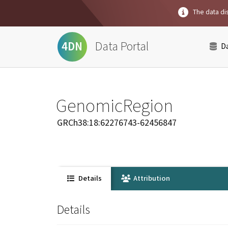
The data dis
Data Portal
4DN
D
GenomicRegion
GRCh38:18:62276743-62456847
Details
Attribution
Details