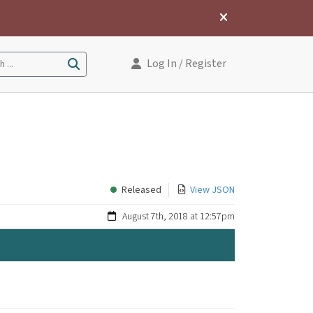
Log In
/ Register
 ...
Released
View JSON
August 7th, 2018 at 12:57pm