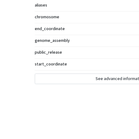
aliases
chromosome
end_coordinate
genome_assembly
public_release
start_coordinate
See advanced informat