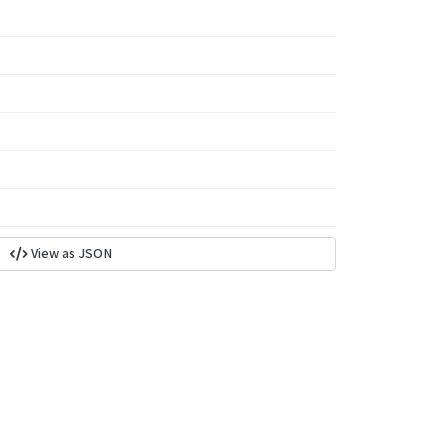
View as JSON