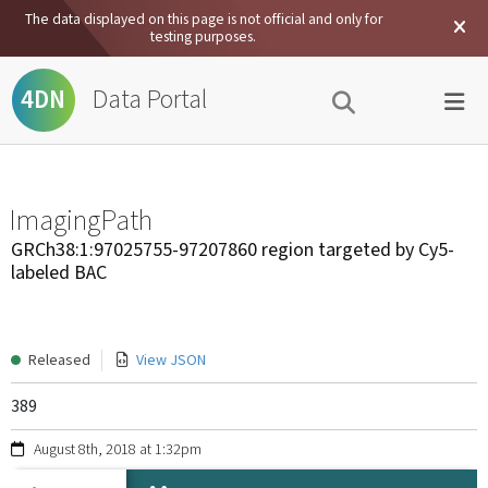
The data displayed on this page is not official and only for
testing purposes.
Data Portal
4DN
ImagingPath
GRCh38:1:97025755-97207860 region targeted by Cy5-
labeled BAC
Released
View JSON
389
August 8th, 2018 at 1:32pm