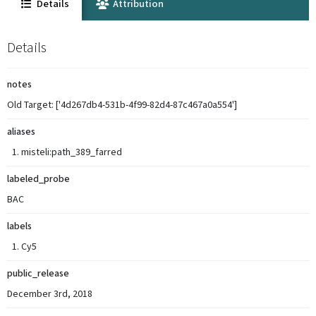
Details
Attribution
Details
notes
Old Target: ['4d267db4-531b-4f99-82d4-87c467a0a554']
aliases
misteli:path_389_farred
labeled_probe
BAC
labels
Cy5
public_release
December 3rd, 2018