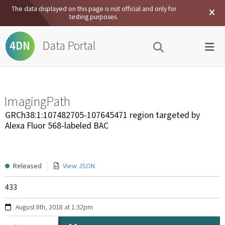
The data displayed on this page is not official and only for
testing purposes.
Data Portal
4DN
ImagingPath
GRCh38:1:107482705-107645471 region targeted by
Alexa Fluor 568-labeled BAC
Released
View JSON
433
August 8th, 2018 at 1:32pm