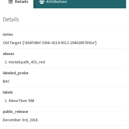
Details
Attribution
Details
notes
Old Target: ['dd4f36bf-33bb-4214-9312-29402887891e']
aliases
misteli:path_433_red
labeled_probe
BAC
labels
Alexa Fluor 568
public_release
December 3rd, 2018