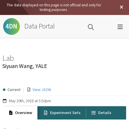
The data displayed on this page is not official and only for
testing purposes.
Data Portal
4DN
Lab
Siyuan Wang, YALE
Current
View JSON
May 20th, 2019 at 5:50pm
Overview
Experiment Sets
Details