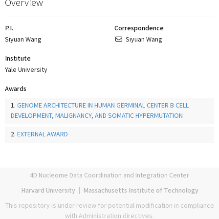
Overview
P.I.
Correspondence
Siyuan Wang
Siyuan Wang
Institute
Yale University
Awards
1.
GENOME ARCHITECTURE IN HUMAN GERMINAL CENTER B CELL
DEVELOPMENT, MALIGNANCY, AND SOMATIC HYPERMUTATION
2.
EXTERNAL AWARD
4D Nucleome Data Coordination and Integration Center
Harvard University
|
Massachusetts Institute of Technology
This repository is under review for potential modification in compliance
with Administration directives.