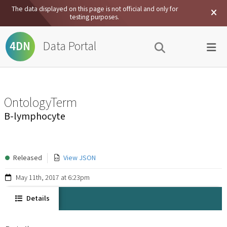
The data displayed on this page is not official and only for
testing purposes.
Data Portal
4DN
OntologyTerm
B-lymphocyte
Released
View JSON
May 11th, 2017 at 6:23pm
Details