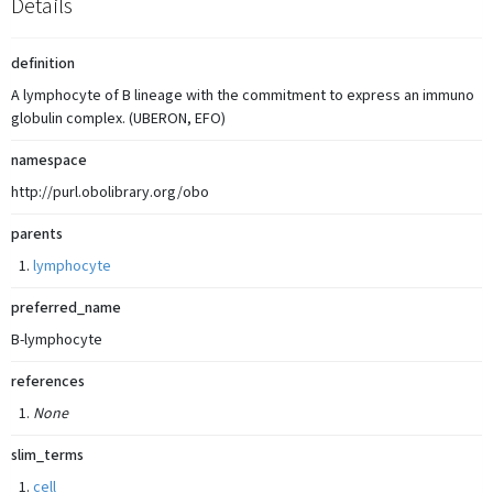
Details
definition
A lymphocyte of B lineage with the commitment to express an immuno
globulin complex. (UBERON, EFO)
namespace
http://purl.obolibrary.org/obo
parents
lymphocyte
preferred_name
B-lymphocyte
references
None
slim_terms
cell