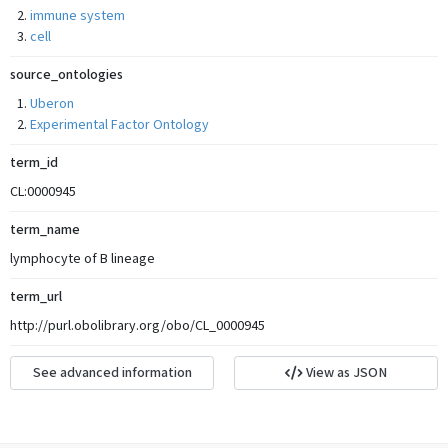
immune system
cell
source_ontologies
Uberon
Experimental Factor Ontology
term_id
CL:0000945
term_name
lymphocyte of B lineage
term_url
http://purl.obolibrary.org/obo/CL_0000945
See advanced information
View as JSON