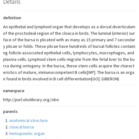
Details
definition
An epithelial and lymphoid organ that develops as a dorsal diverticulum
of the proctodeal region of the cloaca in birds. The luminal (interior) sur
face of the bursa is plicated with as many as 15 primary and 7 secondar
y plicae or folds. These plicae have hundreds of bursal follicles containi
ng follicle-associated epithelial cells, lymphocytes, macrophages, and
plasma cells. Lymphoid stem cells migrate from the fetal liver to the bu
rsa during ontogeny. In the bursa, these stem cells acquire the charact
eristics of mature, immunocompetent B cells[WP]. The bursa is an orga
n found in birds involved in B cell differentiation[GO]. (UBERON)
namespace
http://purl.obolibrary.org/obo
parents
anatomical structure
cloacal bursa
hemopoietic organ