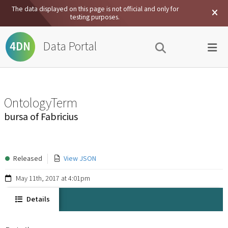
The data displayed on this page is not official and only for
testing purposes.
Data Portal
4DN
OntologyTerm
bursa of Fabricius
Released
View JSON
May 11th, 2017 at 4:01pm
Details