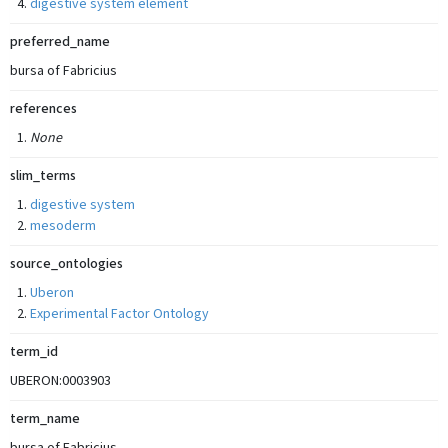
digestive system element
preferred_name
bursa of Fabricius
references
None
slim_terms
digestive system
mesoderm
source_ontologies
Uberon
Experimental Factor Ontology
term_id
UBERON:0003903
term_name