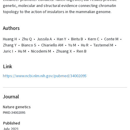
genetic, molecular and structural evidence connecting chromatin
topology to the action of insulators in the mammalian genome.
Author
s
Huang H
•
Zhu Q
•
Jussila A
•
Han Y
•
Bintu B
•
Kern C
•
Conte M
•
Zhang Y
•
Bianco S
•
Chiariello AM
•
Yu M
•
Hu R
•
Tastemel M
•
Juric I
•
Hu M
•
Nicodemi M
•
Zhuang X
•
Ren B
Link
https://www.ncbi.nlm.nih.gov/pubmed/34002095
Journal
Nature genetics
PMID:34002095
Published
July 2021