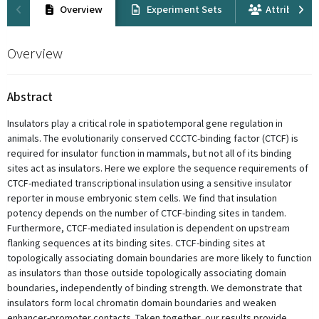
Overview
Experiment Sets
Attribution
Overview
Abstract
Insulators play a critical role in spatiotemporal gene regulation in
animals. The evolutionarily conserved CCCTC-binding factor (CTCF) is
required for insulator function in mammals, but not all of its binding
sites act as insulators. Here we explore the sequence requirements of
CTCF-mediated transcriptional insulation using a sensitive insulator
reporter in mouse embryonic stem cells. We find that insulation
potency depends on the number of CTCF-binding sites in tandem.
Furthermore, CTCF-mediated insulation is dependent on upstream
flanking sequences at its binding sites. CTCF-binding sites at
topologically associating domain boundaries are more likely to function
as insulators than those outside topologically associating domain
boundaries, independently of binding strength. We demonstrate that
insulators form local chromatin domain boundaries and weaken
enhancer-promoter contacts. Taken together, our results provide