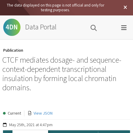
The data displayed on this page is not official and only for
testing purposes.
Data Portal
4DN
Publication
CTCF mediates dosage- and sequence-
context-dependent transcriptional
insulation by forming local chromatin
domains.
Current
View JSON
May 25th, 2021 at 4:47pm