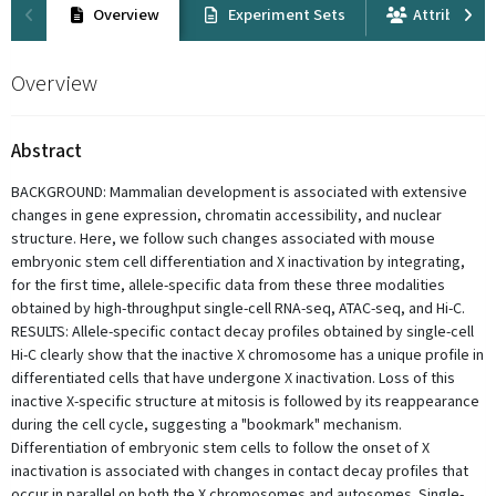
Overview
Experiment Sets
Attribution
Overview
Abstract
BACKGROUND: Mammalian development is associated with extensive
changes in gene expression, chromatin accessibility, and nuclear
structure. Here, we follow such changes associated with mouse
embryonic stem cell differentiation and X inactivation by integrating,
for the first time, allele-specific data from these three modalities
obtained by high-throughput single-cell RNA-seq, ATAC-seq, and Hi-C.
RESULTS: Allele-specific contact decay profiles obtained by single-cell
Hi-C clearly show that the inactive X chromosome has a unique profile in
differentiated cells that have undergone X inactivation. Loss of this
inactive X-specific structure at mitosis is followed by its reappearance
during the cell cycle, suggesting a "bookmark" mechanism.
Differentiation of embryonic stem cells to follow the onset of X
inactivation is associated with changes in contact decay profiles that
occur in parallel on both the X chromosomes and autosomes. Single-