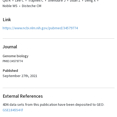
Qiu R
•
Lee C
•
Trapnell C
•
Shendure J
•
Duan Z
•
Deng X
•
Noble WS
•
Disteche CM
Link
https://www.ncbi.nlm.nih.gov/pubmed/34579774
Journal
Genome biology
PMID:34579774
Published
September 27th, 2021
External References
4DN data sets from this publication have been deposited to GEO:
GSE184554