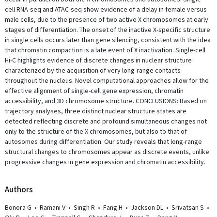
cell RNA-seq and ATAC-seq show evidence of a delay in female versus
male cells, due to the presence of two active X chromosomes at early
stages of differentiation. The onset of the inactive X-specific structure
in single cells occurs later than gene silencing, consistent with the idea
that chromatin compaction is a late event of X inactivation. Single-cell
Hi-C highlights evidence of discrete changes in nuclear structure
characterized by the acquisition of very long-range contacts
throughout the nucleus. Novel computational approaches allow for the
effective alignment of single-cell gene expression, chromatin
accessibility, and 3D chromosome structure. CONCLUSIONS: Based on
trajectory analyses, three distinct nuclear structure states are
detected reflecting discrete and profound simultaneous changes not
only to the structure of the X chromosomes, but also to that of
autosomes during differentiation. Our study reveals that long-range
structural changes to chromosomes appear as discrete events, unlike
progressive changes in gene expression and chromatin accessibility.
Author
s
Bonora G
•
Ramani V
•
Singh R
•
Fang H
•
Jackson DL
•
Srivatsan S
•