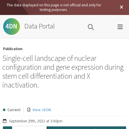
The data displayed on this page is not official and only for
testing purposes.
Data Portal
4DN
Publication
Single-cell landscape of nuclear
configuration and gene expression during
stem cell differentiation and X
inactivation.
Current
View JSON
September 29th, 2021 at 3:40pm