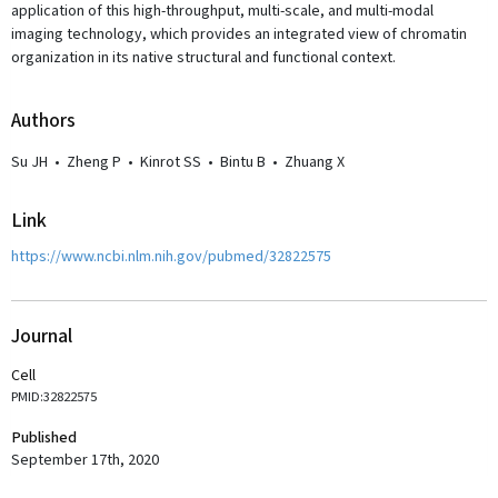
application of this high-throughput, multi-scale, and multi-modal
imaging technology, which provides an integrated view of chromatin
organization in its native structural and functional context.
Author
s
Su JH
•
Zheng P
•
Kinrot SS
•
Bintu B
•
Zhuang X
Link
https://www.ncbi.nlm.nih.gov/pubmed/32822575
Journal
Cell
PMID:32822575
Published
September 17th, 2020