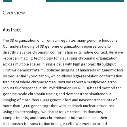
Overview
Abstract
The 3D organization of chromatin regulates many genome functions.
Our understanding of 3D genome organization requires tools to
directly visualize chromatin conformation in its native context. Here we
report an imaging technology for visualizing chromatin organization
across multiple scales in single cells with high genomic throughput.
First we demonstrate multiplexed imaging of hundreds of genomic loci
by sequential hybridization, which allows high-resolution conformation
tracing of whole chromosomes. Next we report a multiplexed error-
robust fluorescence in situ hybridization (MERFISH)-based method for
genome-scale chromatin tracing and demonstrate simultaneous
imaging of more than 1,000 genomic loci and nascent transcripts of
more than 1,000 genes together with landmark nuclear structures.
Using this technology, we characterize chromatin domains,
compartments, and trans-chromosomal interactions and their
relationship to transcription in single cells. We envision broad