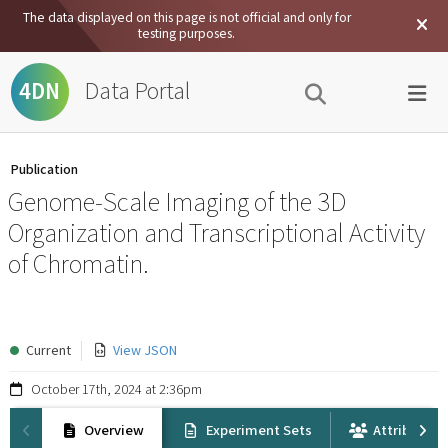
The data displayed on this page is not official and only for
testing purposes.
Data Portal
4DN
Publication
Genome-Scale Imaging of the 3D
Organization and Transcriptional Activity
of Chromatin.
Current
View JSON
October 17th, 2024 at 2:36pm
Overview
Experiment Sets
Attribution