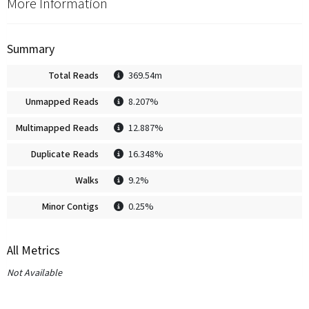
More Information
Summary
Total Reads
369.54m
Unmapped Reads
8.207%
Multimapped Reads
12.887%
Duplicate Reads
16.348%
Walks
9.2%
Minor Contigs
0.25%
All Metrics
Not Available