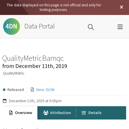
The data displayed on this page is not official and only for
testing purposes.
Data Portal
4DN
QualityMetricBamqc
from
December 11th, 2019
QualityMetric
Released
View JSON
December 11th, 2019 at 9:05pm
Overview
Attribution
Details