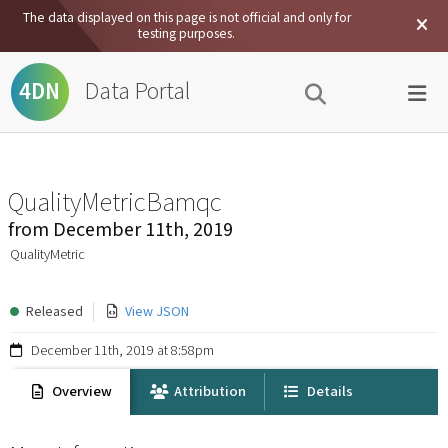
The data displayed on this page is not official and only for
testing purposes.
Data Portal
4DN
QualityMetricBamqc
from
December 11th, 2019
QualityMetric
Released
View JSON
December 11th, 2019 at 8:58pm
Overview
Attribution
Details