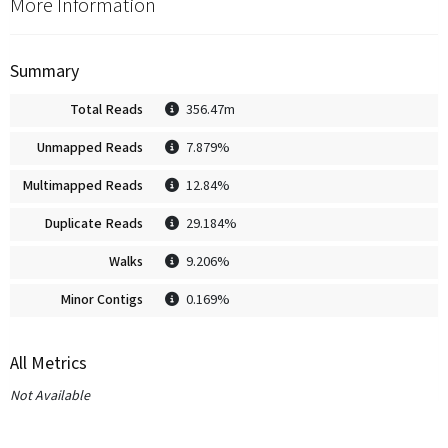
More Information
Summary
Total Reads
356.47m
Unmapped Reads
7.879%
Multimapped Reads
12.84%
Duplicate Reads
29.184%
Walks
9.206%
Minor Contigs
0.169%
All Metrics
Not Available