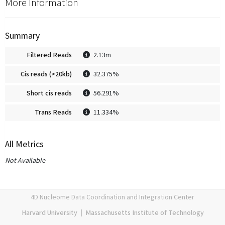
More Information
Summary
Filtered Reads
2.13m
Cis reads (>20kb)
32.375%
Short cis reads
56.291%
Trans Reads
11.334%
All Metrics
Not Available
4D Nucleome Data Coordination and Integration Center
Harvard University
|
Massachusetts Institute of Technology