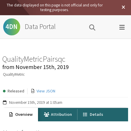
The data displayed on this page is not official and only for
testing purposes.
Data Portal
4DN
QualityMetricPairsqc
from
November 15th, 2019
QualityMetric
Released
View JSON
November 15th, 2019 at 1:05am
Overview
Attribution
Details