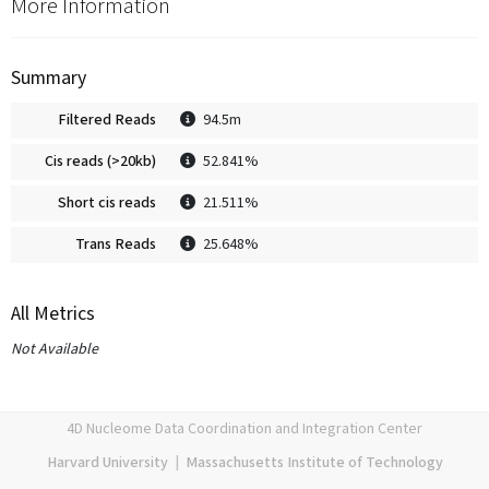
More Information
Summary
Filtered Reads
94.5m
Cis reads (>20kb)
52.841%
Short cis reads
21.511%
Trans Reads
25.648%
All Metrics
Not Available
4D Nucleome Data Coordination and Integration Center
Harvard University
|
Massachusetts Institute of Technology