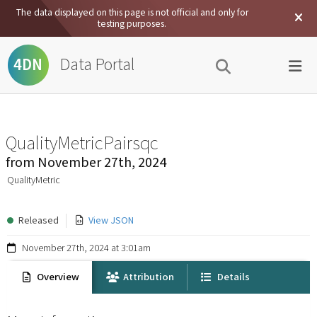
The data displayed on this page is not official and only for
testing purposes.
Data Portal
4DN
QualityMetricPairsqc
from
November 27th, 2024
QualityMetric
Released
View JSON
November 27th, 2024 at 3:01am
Overview
Attribution
Details