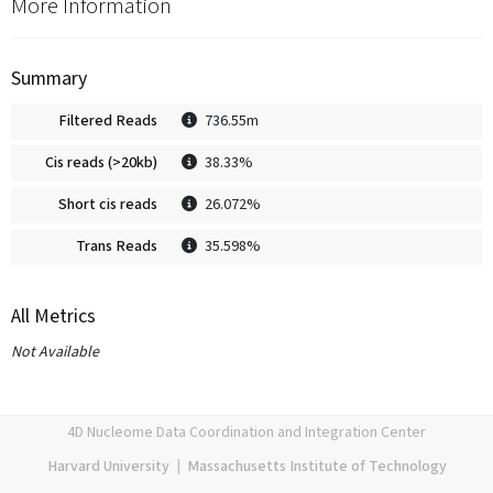
More Information
Summary
Filtered Reads
736.55m
Cis reads (>20kb)
38.33%
Short cis reads
26.072%
Trans Reads
35.598%
All Metrics
Not Available
4D Nucleome Data Coordination and Integration Center
Harvard University
|
Massachusetts Institute of Technology