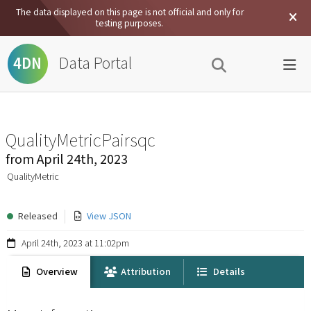
The data displayed on this page is not official and only for
testing purposes.
Data Portal
4DN
QualityMetricPairsqc
from
April 24th, 2023
QualityMetric
Released
View JSON
April 24th, 2023 at 11:02pm
Overview
Attribution
Details