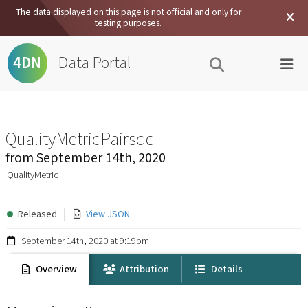
The data displayed on this page is not official and only for
testing purposes.
Data Portal
4DN
QualityMetricPairsqc
from
September 14th, 2020
QualityMetric
Released
View JSON
September 14th, 2020 at 9:19pm
Overview
Attribution
Details