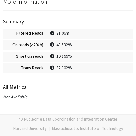
More Information
Summary
Filtered Reads
71.06m
Cis reads (>20kb)
48.532%
Short cis reads
19.166%
Trans Reads
32.302%
All Metrics
Not Available
4D Nucleome Data Coordination and Integration Center
Harvard University
|
Massachusetts Institute of Technology