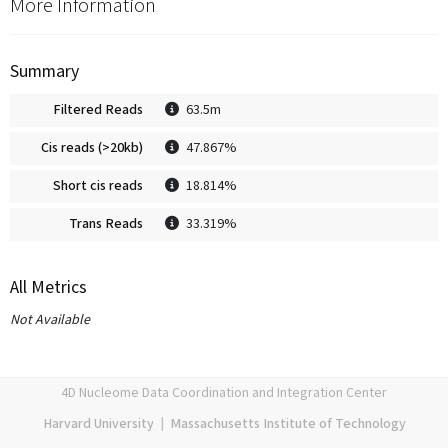
More Information
Summary
Filtered Reads
63.5m
Cis reads (>20kb)
47.867%
Short cis reads
18.814%
Trans Reads
33.319%
All Metrics
Not Available
4D Nucleome Data Coordination and Integration Center
Harvard University
|
Massachusetts Institute of Technology