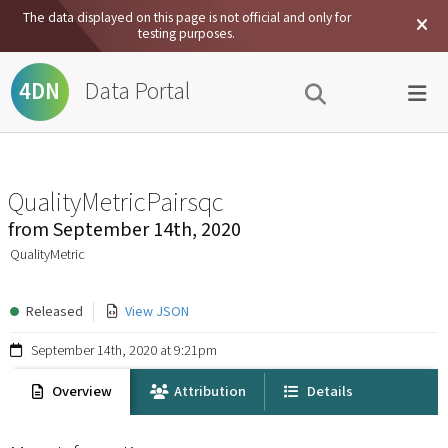
The data displayed on this page is not official and only for
testing purposes.
Data Portal
4DN
QualityMetricPairsqc
from
September 14th, 2020
QualityMetric
Released
View JSON
September 14th, 2020 at 9:21pm
Overview
Attribution
Details