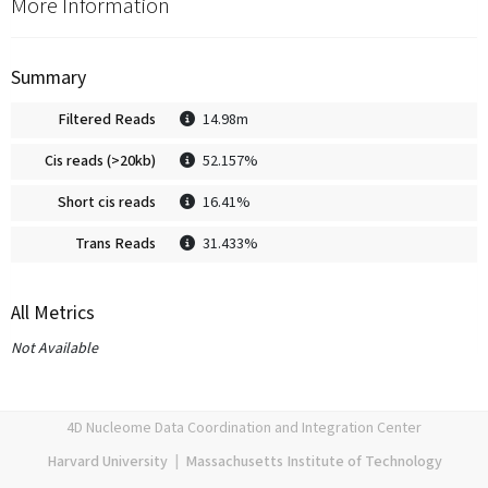
More Information
Summary
Filtered Reads
14.98m
Cis reads (>20kb)
52.157%
Short cis reads
16.41%
Trans Reads
31.433%
All Metrics
Not Available
4D Nucleome Data Coordination and Integration Center
Harvard University
|
Massachusetts Institute of Technology