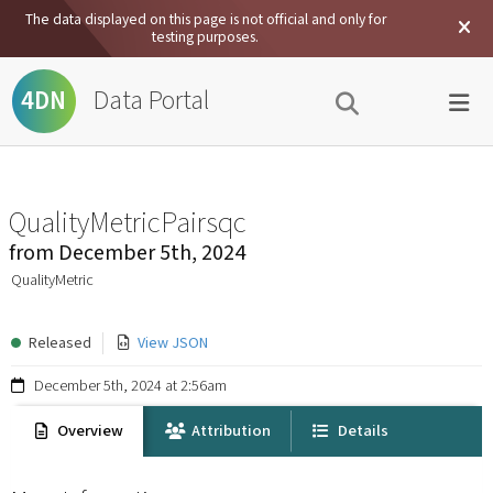
The data displayed on this page is not official and only for
testing purposes.
Data Portal
4DN
QualityMetricPairsqc
from
December 5th, 2024
QualityMetric
Released
View JSON
December 5th, 2024 at 2:56am
Overview
Attribution
Details