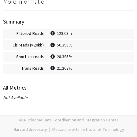
More Information
Summary
Filtered Reads
128.03m
Cis reads (>20kb)
50.398%
Short cis reads
28.395%
Trans Reads
21.207%
All Metrics
Not Available
4D Nucleome Data Coordination and Integration Center
Harvard University
|
Massachusetts Institute of Technology