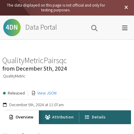
The data displayed on this page is not official and only for
testing purposes.
Data Portal
4DN
QualityMetricPairsqc
from
December 5th, 2024
QualityMetric
Released
View JSON
December 5th, 2024 at 11:07am
Overview
Attribution
Details