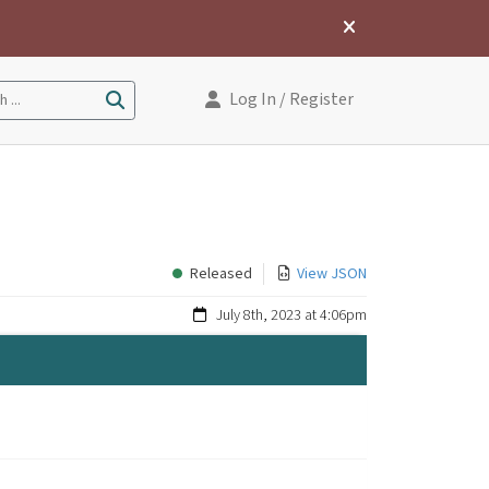
Log In
/ Register
 ...
Released
View JSON
July 8th, 2023 at 4:06pm