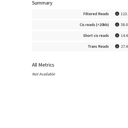
Summary
Filtered Reads
123
Cis reads (>20kb)
58.
Short cis reads
14.
Trans Reads
27.
All Metrics
Not Available