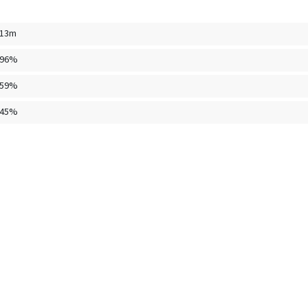
.13m
096%
459%
445%