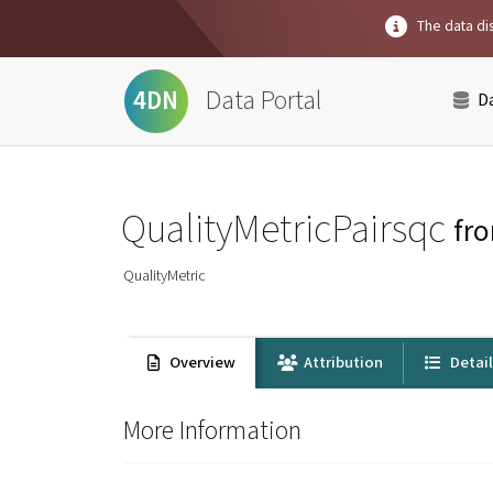
The data dis
Data Portal
4DN
D
QualityMetricPairsqc
fr
QualityMetric
Overview
Attribution
Detai
More Information