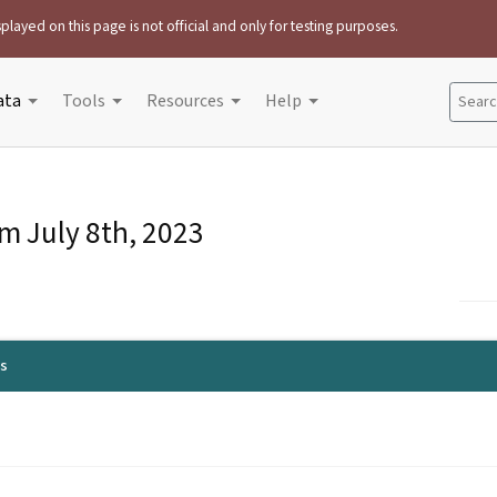
played on this page is not official and only for testing purposes.
ata
Tools
Resources
Help
Search
om
July 8th, 2023
ls