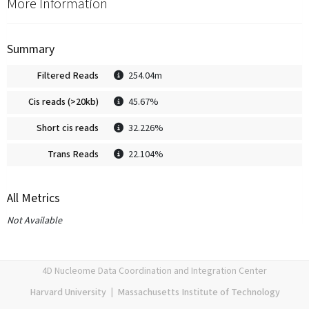
More Information
Summary
Filtered Reads
254.04m
Cis reads (>20kb)
45.67%
Short cis reads
32.226%
Trans Reads
22.104%
All Metrics
Not Available
4D Nucleome Data Coordination and Integration Center
Harvard University
|
Massachusetts Institute of Technology