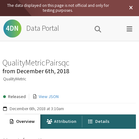
The data displayed on this page is not official and only for
testing purposes.
Data Portal
4DN
QualityMetricPairsqc
from
December 6th, 2018
QualityMetric
Released
View JSON
December 6th, 2018 at 3:10am
Overview
Attribution
Details