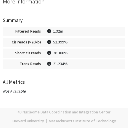
More Information
Summary
Filtered Reads
1.32m
Cis reads (>20kb)
52.399%
Short cis reads
26.366%
Trans Reads
21.234%
All Metrics
Not Available
4D Nucleome Data Coordination and Integration Center
Harvard University
|
Massachusetts Institute of Technology