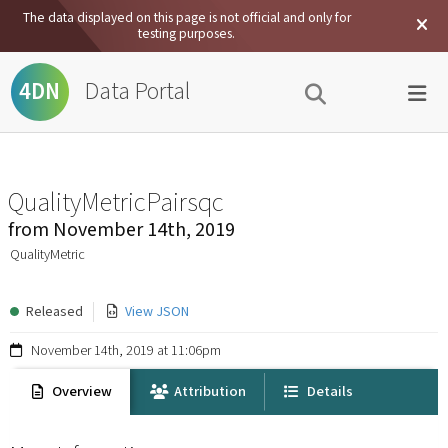
The data displayed on this page is not official and only for
testing purposes.
Data Portal
4DN
QualityMetricPairsqc
from
November 14th, 2019
QualityMetric
Released
View JSON
November 14th, 2019 at 11:06pm
Overview
Attribution
Details