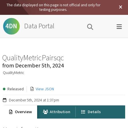
The data displayed on this page is not official and only for
testing purposes.
Data Portal
4DN
QualityMetricPairsqc
from
December 5th, 2024
QualityMetric
Released
View JSON
December 5th, 2024 at 1:37pm
Overview
Attribution
Details