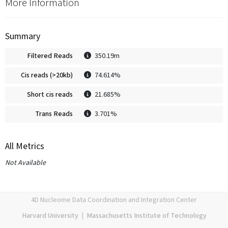
More Information
Summary
Filtered Reads
350.19m
Cis reads (>20kb)
74.614%
Short cis reads
21.685%
Trans Reads
3.701%
All Metrics
Not Available
4D Nucleome Data Coordination and Integration Center
Harvard University
|
Massachusetts Institute of Technology