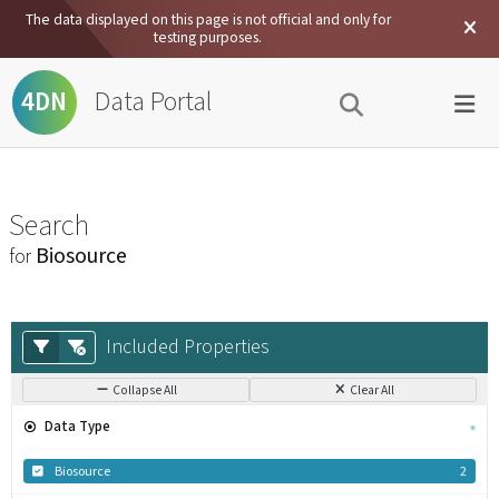
The data displayed on this page is not official and only for
testing purposes.
Data Portal
4DN
Search
Biosource
for
Included Properties
Collapse All
Clear All
Data Type
Biosource
2