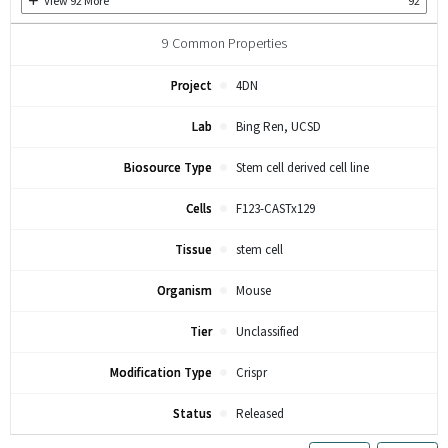
View
92
More
92
9
Common Properties
Project
4DN
Lab
Bing Ren, UCSD
Biosource Type
Stem cell derived cell line
Cells
F123-CASTx129
Tissue
stem cell
Organism
Mouse
Tier
Unclassified
Modification Type
Crispr
Status
Released