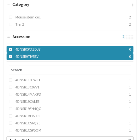
Category
Mouse stem cell
2
Tier 2
2
Accession
4DNSRXPDZDJ7
0
4DNSR9TIV5EV
0
4DNSR118PWIH
1
4DNSR13C9VV1
1
4DNSR14MAKPD
1
4DNSR19CALE3
1
4DNSR19EH4QG
1
4DNSR1BEV218
1
4DNSR1CS6Q25
1
4DNSR1CSP5OM
1