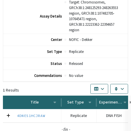
Target: Chromosomes,
GRCh38:1:248125293-248263553
region, GRCh38:1:107482705-
Assay Details
107645471 region,
GRCh38:1:22223362-22394657
region
Center
NOFIC - Dekker
Set Type
Replicate
Status
Released
Commendations
No value
1
Results
Title
Set Type
Experiment Type
Replicate
DNA FISH
4DNES1HCJRAW
-
-
fin