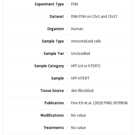
Experiment Type
FISH
Dataset
DNA FISH on Chr1 and Chr17
Organism
Human
Sample Type
immortalized cells
Sample Tier
Unclassified
Sample Category
HFF (c6 or hTERT)
Sample
HFF-HTERT
Tissue Source
skin fibroblast
Publication
Finn EH et al. (2019) PMID:30799036
Modifications
No value
Treatments
No value