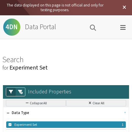
The data displayed on this page is not official and only for
testing purposes.
Data Portal
4DN
Search
Experiment Set
for
Included Properties
Collapse All
Clear All
Data Type
Experiment Set
1