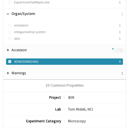
ExperimentSetReplicate
1
Organ/System
ectoderm
1
integumental system
1
skin
1
Accession
4DNEXVNM2VNG
0
Warnings
19
Common Properties
Project
4DN
Lab
Tom Misteli, NCI
Experiment Category
Microscopy