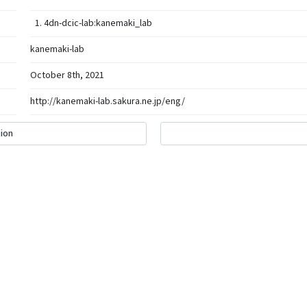
4dn-dcic-lab:kanemaki_lab
kanemaki-lab
October 8th, 2021
http://kanemaki-lab.sakura.ne.jp/eng/
ion