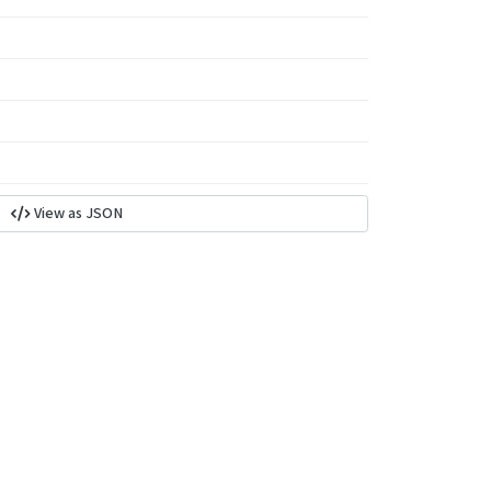
View as JSON