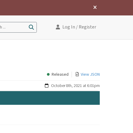
Log In
/ Register
 ...
Released
View JSON
October 8th, 2021 at 6:01pm