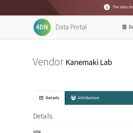
The data dis
Data Portal
4DN
D
Vendor
Kanemaki Lab
Details
Attribution
Details
title