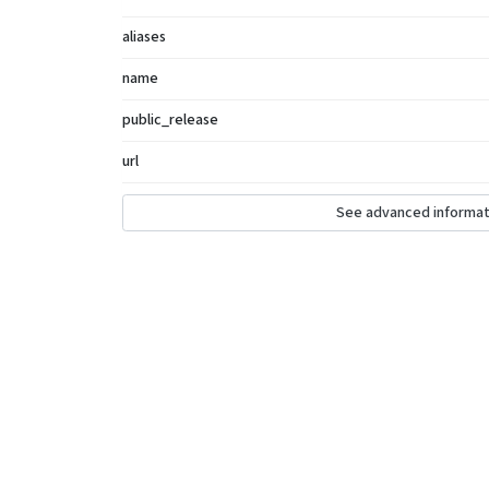
aliases
name
public_release
url
See advanced informat