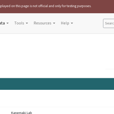
played on this page is not official and only for testing purposes.
ata
Tools
Resources
Help
Search
Kanemaki Lab