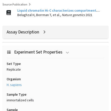
Source Publication
Liquid chromatin Hi-C characterizes compartment-dependent chromatin interaction dynamics.
Belaghzal H, Borrman T, et al.,
Nature genetics
2021
Assay Description
Experiment Set Properties
Set Type
Replicate
Organism
H. sapiens
Sample Type
immortalized cells
Sample