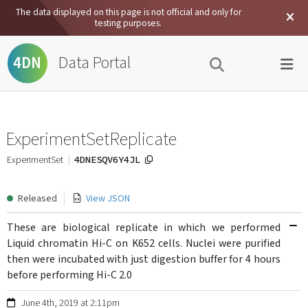
The data displayed on this page is not official and only for
testing purposes.
Data Portal
4DN
ExperimentSetReplicate
4DNESQV6Y4JL
ExperimentSet
Released
View JSON
These are biological replicate in which we performed
Liquid chromatin Hi-C on K652 cells. Nuclei were purified
then were incubated with just digestion buffer for 4 hours
before performing Hi-C 2.0
June 4th, 2019 at 2:11pm