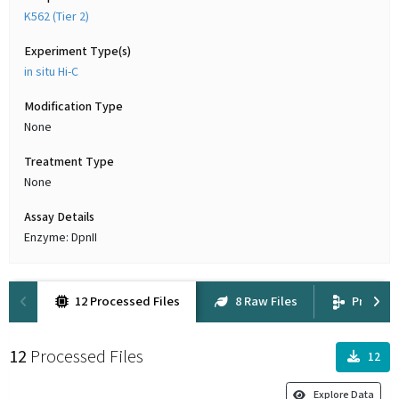
K562 (Tier 2)
Experiment Type(s)
in situ Hi-C
Modification Type
None
Treatment Type
None
Assay Details
Enzyme: DpnII
12 Processed Files
8 Raw Files
Provena
12
Processed Files
12
Explore Data