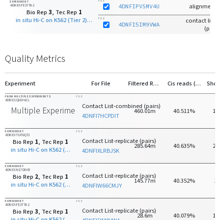
FILE
EXPERIMENT
4DNEXFE37TA2
4DNFIPVSMV4U
alignments
Bio Rep
3
, Tec Rep
1
in situ Hi-C on K562 (Tier 2) with DpnII
FILE
contact list-r
4DNFI5IM9VWA
(pairs
Quality Metrics
Experiment
For File
Filtered Reads
Cis reads (>20kb)
FROM MULTIPLE EXPERIMENTS
FILE
4DNESQV6Y4JL
Contact List-combined (pairs)
Multiple Experiments
460.01m
40.511%
18
4DNFI7HCPDIT
EXPERIMENT
FILE
4DNEXTUFGQTJ
Contact List-replicate (pairs)
Bio Rep
1
, Tec Rep
1
285.64m
40.635%
22
in situ Hi-C on K562 (Tier 2) with DpnII
4DNFIXLRBJSK
EXPERIMENT
FILE
4DNEXN17DXV8
Contact List-replicate (pairs)
Bio Rep
2
, Tec Rep
1
145.77m
40.352%
1
in situ Hi-C on K562 (Tier 2) with DpnII
4DNFIW66CMJY
EXPERIMENT
FILE
4DNEXFE37TA2
Contact List-replicate (pairs)
Bio Rep
3
, Tec Rep
1
28.6m
40.079%
13
in situ Hi-C on K562 (Tier 2) with DpnII