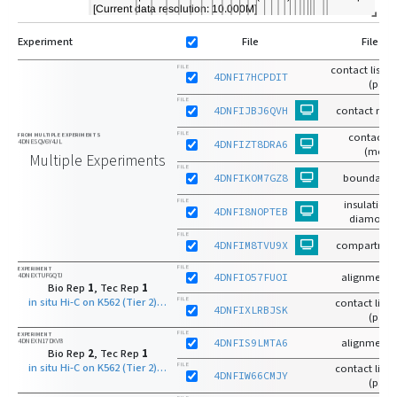
Experiment
File
File Ty
contact list-
FILE
4DNFI7HCPDIT
(pairs
FILE
4DNFIJBJ6QVH
contact matr
FILE
contact m
FROM MULTIPLE EXPERIMENTS
4DNESQV6Y4JL
4DNFIZT8DRA6
(mcoo
Multiple Experiments
FILE
4DNFIKOM7GZ8
boundaries
FILE
insulation 
4DNFI8NOPTEB
diamond 
FILE
4DNFIM8TVU9X
compartmen
FILE
EXPERIMENT
4DNEXTUFGQTJ
4DNFIO57FUOI
alignments
Bio Rep
1
, Tec Rep
1
in situ Hi-C on K562 (Tier 2) with DpnII
FILE
contact list-r
4DNFIXLRBJSK
(pairs
FILE
EXPERIMENT
4DNEXN17DXV8
4DNFIS9LMTA6
alignments
Bio Rep
2
, Tec Rep
1
in situ Hi-C on K562 (Tier 2) with DpnII
FILE
contact list-r
4DNFIW66CMJY
(pairs