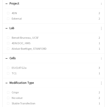
Project
4DN
2
External
2
Lab
Benoit Bruneau, UCSF
2
4DN DCIC, HMS
1
Alistair Boettiger, STANFORD
1
Cells
ES-E14TG2a
3
TC1
1
Modification Type
Crispr
2
No value
2
Stable Transfection
1