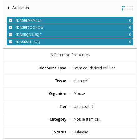
Accession
4DNSRLMKMT14
0
4DNSRF3QONOW
0
4DNSRQDR15QF
0
4DNSR6TLLS2Q
0
6
Common Properties
Biosource Type
Stem cell derived cell line
Tissue
stem cell
Organism
Mouse
Tier
Unclassified
Category
Mouse stem cell
Status
Released