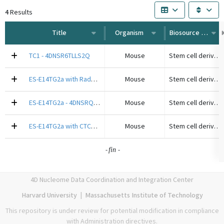
4
Results
Title
Organism
Biosource Type
TC1 - 4DNSR6TLLS2Q
Mouse
Stem cell derived cell line
ES-E14TG2a with Rad21-AID - 4DNSRF3QONOW
Mouse
Stem cell derived cell line
ES-E14TG2a - 4DNSRQDR15QF
Mouse
Stem cell derived cell line
ES-E14TG2a with CTCF-AID - 4DNSRLMKMT14
Mouse
Stem cell derived cell line
-
-
fin
4D Nucleome Data Coordination and Integration Center
Harvard University
|
Massachusetts Institute of Technology
This repository is under review for potential modification in compliance
with Administration directives.