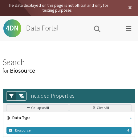
The data displayed on this page is not official and only for
testing purposes.
Data Portal
4DN
Search
Biosource
for
Included Properties
Collapse All
Clear All
Data Type
Biosource
4